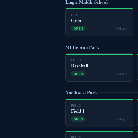
Lingle Middle School
COURT
Gym
OPEN
78d ago
Mt Hebron Park
FIELD
Baseball
OPEN
78d ago
Northwest Park
FIELD
Field 1
OPEN
78d ago
FIELD