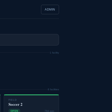
ADMIN
1 facility
8 facilities
FIELD
Soccer 2
OPEN
78d ago