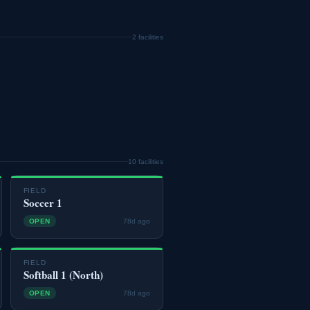
2 facilities
10 facilities
FIELD
Soccer 1
OPEN
78d ago
FIELD
Softball 1 (North)
OPEN
78d ago