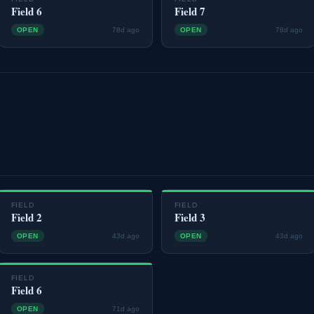
Field 6
Field 7
OPEN
78d ago
OPEN
78d ago
FIELD
FIELD
Field 2
Field 3
OPEN
43d ago
OPEN
43d ago
FIELD
Field 6
OPEN
71d ago