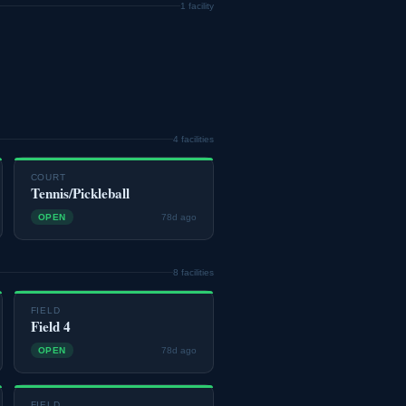
1 facility
4 facilities
COURT
Tennis/Pickleball
OPEN
78d ago
8 facilities
FIELD
Field 4
OPEN
78d ago
FIELD