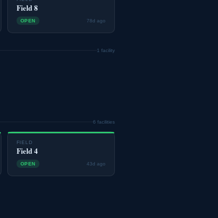
Field 8
OPEN
78d ago
1 facility
6 facilities
FIELD
Field 4
OPEN
43d ago