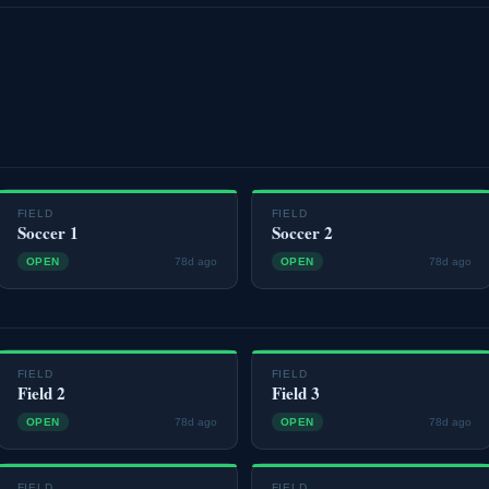
FIELD
FIELD
Soccer 1
Soccer 2
OPEN
78d ago
OPEN
78d ago
FIELD
FIELD
Field 2
Field 3
OPEN
78d ago
OPEN
78d ago
FIELD
FIELD