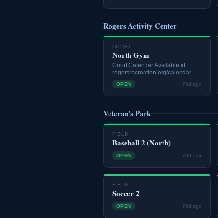
Rogers Activity Center
COURT
North Gym
Court Calendar Available at
rogersrecreation.org/calendar
OPEN
78d ago
Veteran's Park
FIELD
Baseball 2 (North)
OPEN
78d ago
FIELD
Soccer 2
OPEN
78d ago