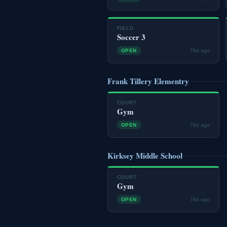
FIELD
Soccer 3
OPEN
78d ago
Frank Tillery Elementry
COURT
Gym
OPEN
78d ago
Kirksey Middle School
COURT
Gym
OPEN
78d ago