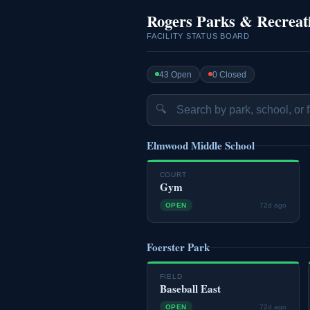
Rogers Parks & Recreat
FACILITY STATUS BOARD
43 Open
0 Closed
🔍
Elmwood Middle School
COURT
Gym
OPEN
72d ago
Foerster Park
FIELD
Baseball East
OPEN
72d ago