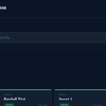
ion
FIELD
FIELD
Baseball West
Soccer 1
OPEN
72d ago
OPEN
72d ago