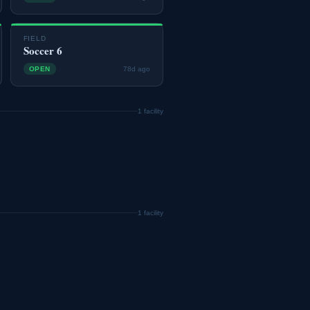
FIELD
Soccer 6
OPEN
78d ago
1 facility
1 facility