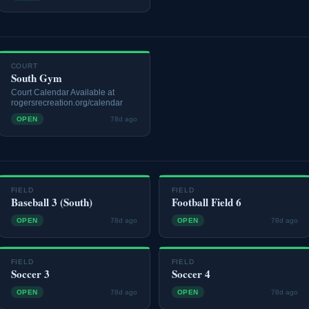
COURT
South Gym
Court Calendar Available at
rogersrecreation.org/calendar
OPEN
78d ago
FIELD
FIELD
Baseball 3 (South)
Football Field 6
OPEN
78d ago
OPEN
78d ago
FIELD
FIELD
Soccer 3
Soccer 4
OPEN
78d ago
OPEN
78d ago