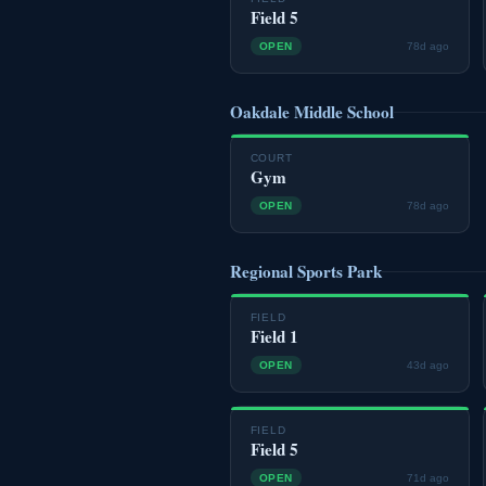
Field 5
OPEN
78d ago
Oakdale Middle School
COURT
Gym
OPEN
78d ago
Regional Sports Park
FIELD
Field 1
OPEN
43d ago
FIELD
Field 5
OPEN
71d ago