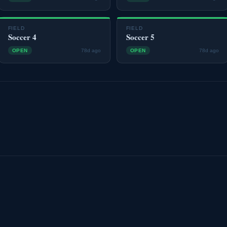
FIELD
FIELD
Soccer 4
Soccer 5
OPEN
78d ago
OPEN
78d ago